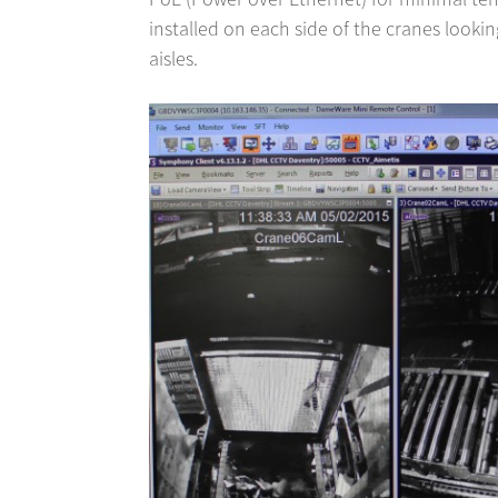
installed on each side of the cranes lookin
aisles.