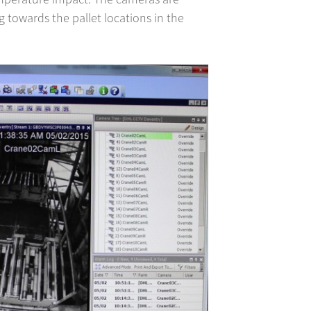
g towards the pallet locations in the