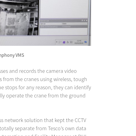
ymphony VMS
ses and records the camera video
s from the cranes using wireless, tough
ne stops for any reason, they can identify
lly operate the crane from the ground
ss network solution that kept the CCTV
totally separate from Tesco’s own data