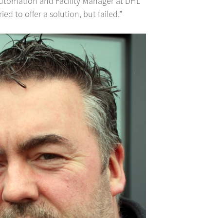
Automation and Facility Manager at DHL
d to offer a solution, but failed.”