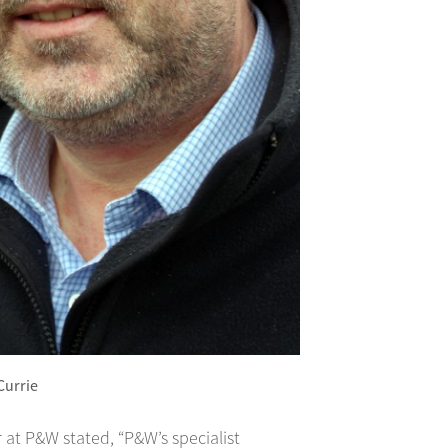
 Currie
 at P&W stated, “P&W’s specialist