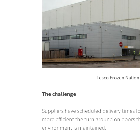
Tesco Frozen Nationa
The challenge
Suppliers have scheduled delivery times fo
more efficient the turn around on doors th
environment is maintained.