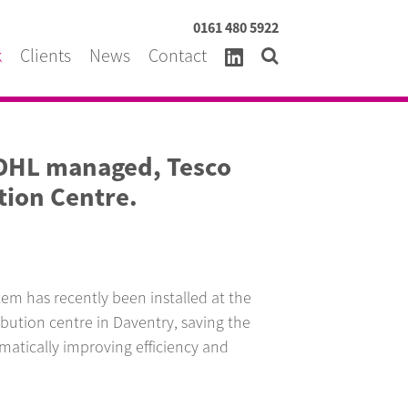
0161 480 5922
k
Clients
News
Contact
 DHL managed, Tesco
tion Centre.
m has recently been installed at the
bution centre in Daventry, saving the
tically improving efficiency and