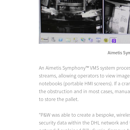
Aimetis S
An Aimetis Symphony™ VMS system proces
streams, allowing operators to view image
notebooks (portable HMI screens). If a cra
the obstruction and in most cases, manua
to store the pallet.
“P&W was able to create a bespoke, wirele
security data within the DHL network and 