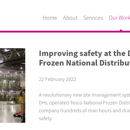
Home
About
Services
Our Wor
Improving safety at the
Frozen National Distribu
22 February 2022
A revolutionary new site management syste
DHL operated Tesco National Frozen Distri
company hundreds of man hours and drama
safety.