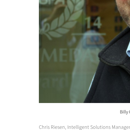
Billy
Chris Riesen, Intelligent Solutions Manager