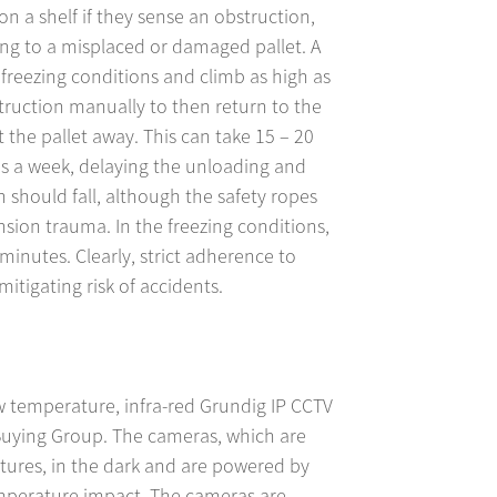
on a shelf if they sense an obstruction,
ng to a misplaced or damaged pallet. A
freezing conditions and climb as high as
uction manually to then return to the
the pallet away. This can take 15 – 20
s a week, delaying the unloading and
on should fall, although the safety ropes
sion trauma. In the freezing conditions,
 minutes. Clearly, strict adherence to
mitigating risk of accidents.
ow temperature, infra-red Grundig IP CCTV
Buying Group. The cameras, which are
tures, in the dark and are powered by
mperature impact. The cameras are