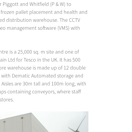
Piggott and Whitfield (P & W) to
 frozen pallet placement and health and
ated distribution warehouse. The CCTV
eo management software (VMS) with
tre is a 25,000 sq. m site and one of
ain Ltd for Tesco in the UK. It has 500
tore warehouse is made up of 12 double
2°C, with Dematic Automated storage and
. Aisles are 30m tall and 100m long, with
ups containing conveyors, where staff
stores.