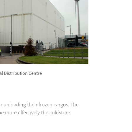
l Distribution Centre
r unloading their frozen cargos. The
e more effectively the coldstore