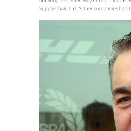
network,” explained Billy Currie, Campus 
Supply Chain Ltd. “Other companies had trie