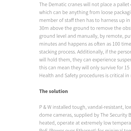
The Dematic cranes will not place a pallet 
which can be anything from loose packagi
member of staff then has to harness up in 
30m above the ground to remove the obstr
ground level and manually, by remote, put 
minutes and happens as often as 100 time
stacking process. Additionally, if the pers
will hold them, they can experience suspen
this can mean they will only survive for 15
Health and Safety procedures is critical in 
The solution
P & W installed tough, vandal-resistant, l
dome cameras, supplied by The Security 
heated, operate at extremely low tempera
PoE (Power over Ethernet) for minimal te