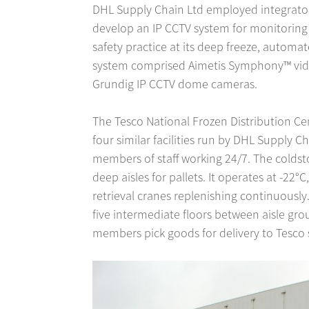
DHL Supply Chain Ltd employed integrator 
develop an IP CCTV system for monitoring
safety practice at its deep freeze, autom
system comprised Aimetis Symphony™ vid
Grundig IP CCTV dome cameras.
The Tesco National Frozen Distribution Cen
four similar facilities run by DHL Supply Ch
members of staff working 24/7. The colds
deep aisles for pallets. It operates at -2
retrieval cranes replenishing continuously
five intermediate floors between aisle gro
members pick goods for delivery to Tesco 