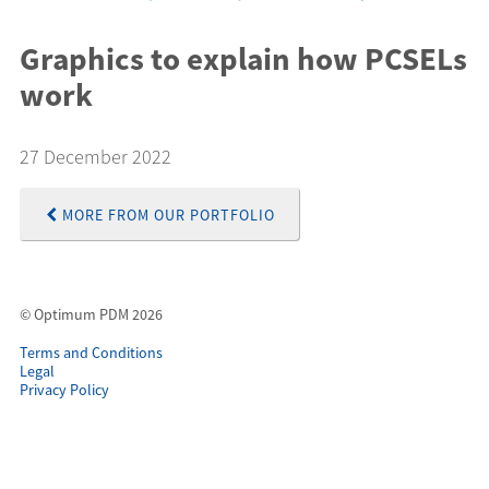
Graphics to explain how PCSELs
work
27 December 2022
MORE FROM OUR PORTFOLIO
© Optimum PDM 2026
Terms and Conditions
Legal
Privacy Policy