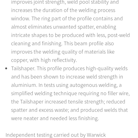
improves joint strength, weld pool stability and
increases the duration of the welding process
window. The ring part of the profile contains and
almost eliminates unwanted spatter, enabling
intricate shapes to be produced with less, post-weld
cleaning and finishing. This beam profile also
improves the welding quality of materials like
copper, with high reflectivity.
Tailshaper. This profile produces high-quality welds
and has been shown to increase weld strength in
aluminium. In tests using autogenous welding, a
simplified welding technique requiring no filler wire,
the Tailshaper increased tensile strength; reduced
spatter and excess waste; and produced welds that
were neater and needed less finishing.
Independent testing carried out by Warwick