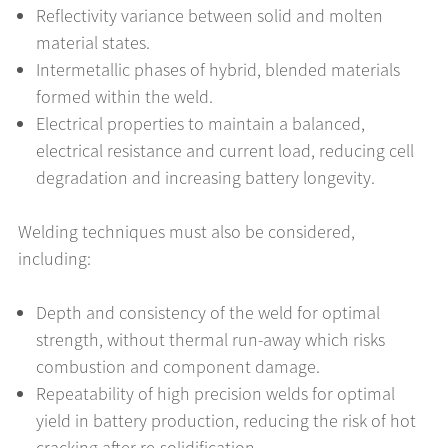
Reflectivity variance between solid and molten
material states.
Intermetallic phases of hybrid, blended materials
formed within the weld.
Electrical properties to maintain a balanced,
electrical resistance and current load, reducing cell
degradation and increasing battery longevity.
Welding techniques must also be considered,
including:
Depth and consistency of the weld for optimal
strength, without thermal run-away which risks
combustion and component damage.
Repeatability of high precision welds for optimal
yield in battery production, reducing the risk of hot
cracking after re-solidification.