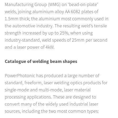
Manufacturing Group (WMG) on ‘bead-on-plate’
welds, joining aluminium alloy AA 6082 plates of
1.5mm thick; the aluminium most commonly used in
the automotive industry. The resulting weld’s tensile
strength increased by up to 25%, when using
industry-standard, weld speeds of 25mm per second
and a laser power of 4kW.
Catalogue of welding beam shapes
PowerPhotonic has produced a large number of
standard, freeform, laser welding optics products for
single-mode and multi-mode, laser material
processing applications. These are designed to
convert many of the widely used industrial laser
sources, including the two most common types: