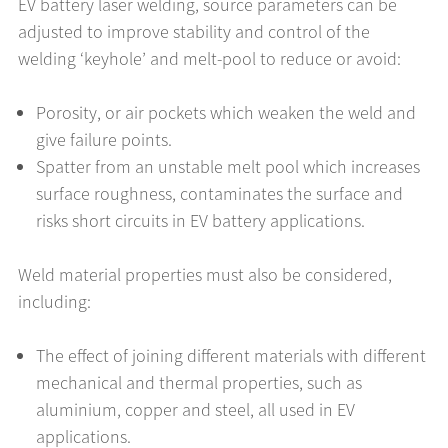
EV battery laser welding, source parameters can be
adjusted to improve stability and control of the
welding ‘keyhole’ and melt-pool to reduce or avoid:
Porosity, or air pockets which weaken the weld and
give failure points.
Spatter from an unstable melt pool which increases
surface roughness, contaminates the surface and
risks short circuits in EV battery applications.
Weld material properties must also be considered,
including:
The effect of joining different materials with different
mechanical and thermal properties, such as
aluminium, copper and steel, all used in EV
applications.