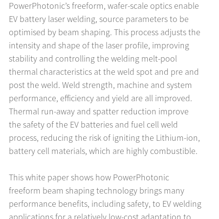
PowerPhotonic’s freeform, wafer-scale optics enable
EV battery laser welding, source parameters to be
optimised by beam shaping. This process adjusts the
intensity and shape of the laser profile, improving
stability and controlling the welding melt-pool
thermal characteristics at the weld spot and pre and
post the weld. Weld strength, machine and system
performance, efficiency and yield are all improved.
Thermal run-away and spatter reduction improve
the safety of the EV batteries and fuel cell weld
process, reducing the risk of igniting the Lithium-ion,
battery cell materials, which are highly combustible.
This white paper shows how PowerPhotonic
freeform beam shaping technology brings many
performance benefits, including safety, to EV welding
applications for a relatively low-cost adaptation to