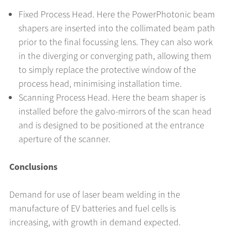
Fixed Process Head. Here the PowerPhotonic beam
shapers are inserted into the collimated beam path
prior to the final focussing lens. They can also work
in the diverging or converging path, allowing them
to simply replace the protective window of the
process head, minimising installation time.
Scanning Process Head. Here the beam shaper is
installed before the galvo-mirrors of the scan head
and is designed to be positioned at the entrance
aperture of the scanner.
Conclusions
Demand for use of laser beam welding in the
manufacture of EV batteries and fuel cells is
increasing, with growth in demand expected.