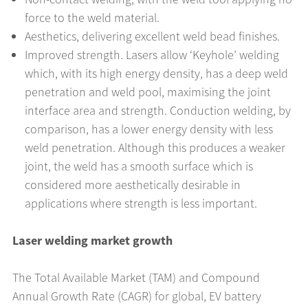
force to the weld material.
Aesthetics, delivering excellent weld bead finishes.
Improved strength. Lasers allow ‘Keyhole’ welding
which, with its high energy density, has a deep weld
penetration and weld pool, maximising the joint
interface area and strength. Conduction welding, by
comparison, has a lower energy density with less
weld penetration. Although this produces a weaker
joint, the weld has a smooth surface which is
considered more aesthetically desirable in
applications where strength is less important.
Laser welding market growth
The Total Available Market (TAM) and Compound
Annual Growth Rate (CAGR) for global, EV battery