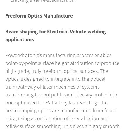
Freeform Optics Manufacture
Beam shaping for Electrical Vehicle welding
applications
PowerPhotonic’s manufacturing process enables
point-by-point surface height attribution to produce
high-grade, truly freeform, optical surfaces. The
optics is designed to integrate into the optical
train/pathway of laser machines or systems,
transforming the output beam intensity profile into
one optimised for EV battery laser welding. The
beam-shaping optics are manufactured from fused
silica, using a combination of laser ablation and
reflow surface smoothing. This gives a highly smooth