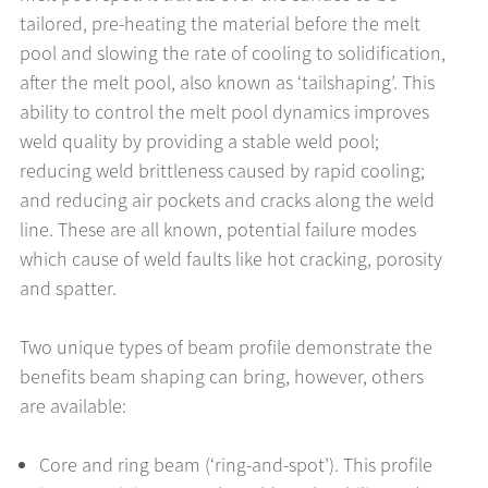
tailored, pre-heating the material before the melt
pool and slowing the rate of cooling to solidification,
after the melt pool, also known as ‘tailshaping’. This
ability to control the melt pool dynamics improves
weld quality by providing a stable weld pool;
reducing weld brittleness caused by rapid cooling;
and reducing air pockets and cracks along the weld
line. These are all known, potential failure modes
which cause of weld faults like hot cracking, porosity
and spatter.
Two unique types of beam profile demonstrate the
benefits beam shaping can bring, however, others
are available:
Core and ring beam (‘ring-and-spot’). This profile