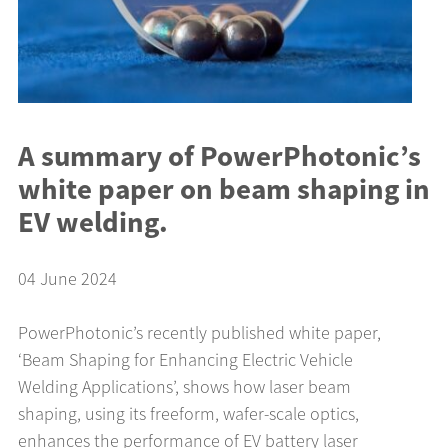
A summary of PowerPhotonic’s
white paper on beam shaping in
EV welding.
04 June 2024
PowerPhotonic’s recently published white paper,
‘Beam Shaping for Enhancing Electric Vehicle
Welding Applications’, shows how laser beam
shaping, using its freeform, wafer-scale optics,
enhances the performance of EV battery laser