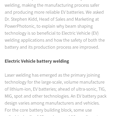
welding, making the manufacturing process safer
and producing more reliable EV batteries. We asked
Dr. Stephen Kidd, Head of Sales and Marketing at
PowerPhotonic, to explain why beam shaping
technology is so beneficial to Electric Vehicle (EV)
welding applications and how the safety of both the
battery and its production process are improved.
Electric Vehicle battery welding
Laser welding has emerged as the primary joining
technology for the large-scale, volume manufacture
of lithium-ion, EV batteries; ahead of ultra-sonic, TIG,
MIG, spot and other technologies. An EV battery pack
design varies among manufacturers and vehicles.
For the core battery building block, some use