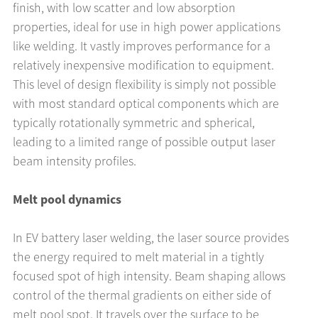
finish, with low scatter and low absorption
properties, ideal for use in high power applications
like welding. It vastly improves performance for a
relatively inexpensive modification to equipment.
This level of design flexibility is simply not possible
with most standard optical components which are
typically rotationally symmetric and spherical,
leading to a limited range of possible output laser
beam intensity profiles.
Melt pool dynamics
In EV battery laser welding, the laser source provides
the energy required to melt material in a tightly
focused spot of high intensity. Beam shaping allows
control of the thermal gradients on either side of
melt pool spot. It travels over the surface to be