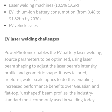
Laser welding machines (10.5% CAGR)
EV lithium-ion battery consumption (from 0.48 to
$1.82bn by 2030)
EV vehicle sales
EV laser welding challenges
PowerPhotonic enables the EV battery laser welding,
source parameters to be optimised, using laser
beam shaping to adjust the laser beam’s intensity
profile and geometric shape. It uses tailored,
freeform, wafer-scale optics to do this, enabling
increased performance benefits over Gaussian and
flat-top, ‘unshaped’ beam profiles, the industry-
standard most commonly used in welding today.