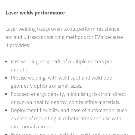
Laser welds performance
Laser welding has proven to outperform resistance,
arc and ultrasonic welding methods for EV’s because
it provides:
Fast welding at speeds of multiple meters per
minute.
Precise welding, with weld spot and weld pool
geometry options of small sizes.
Focused energy density, minimising risk from direct
or run-on heat to nearby, combustible materials.
Deployment flexibility and ease of automation, such
as ease of mounting in robotic arms and use with
directional mirrors.
Non-contact welding, with the weld tool applying no