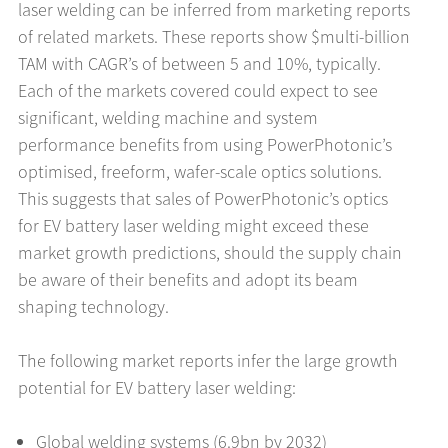
laser welding can be inferred from marketing reports
of related markets. These reports show $multi-billion
TAM with CAGR’s of between 5 and 10%, typically.
Each of the markets covered could expect to see
significant, welding machine and system
performance benefits from using PowerPhotonic’s
optimised, freeform, wafer-scale optics solutions.
This suggests that sales of PowerPhotonic’s optics
for EV battery laser welding might exceed these
market growth predictions, should the supply chain
be aware of their benefits and adopt its beam
shaping technology.
The following market reports infer the large growth
potential for EV battery laser welding:
Global welding systems (6.9bn by 2032)