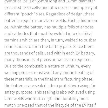
cylindrical cells of 65mm long and 18mm diameter
(so called 1865 cells) and others use a multiplicity of
different “pouch” sizes. Regardless of design, these
batteries require many laser welds. Each lithium-ion
cell within the battery has multiple foils of anodes
and cathodes that must be welded into electrical
terminals which are then, in turn, welded to busbar
connections to form the battery pack. Since there
are thousands of cells used within each EV battery,
many thousands of precision welds are required.
Due to the combustible nature of Lithium, every
welding process must avoid any undue heating of
these materials. In the final manufacturing phase,
the batteries are sealed into a protective casing for
safety purposes. This sealing is also achieved using
laser welds whose strength and durability must
match or exceed that of the lifecycle of the EV itself.