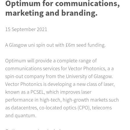
Optimum for communications,
marketing and branding.
15 September 2021
A Glasgow uni spin out with £6m seed funding.
Optimum will provide a complete range of
communications services for Vector Photonics, a a
spin-out company from the University of Glasgow.
Vector Photonics is developing a new class of laser,
known as a PCSEL, which improves laser
performance in high-tech, high-growth markets such
as datacentres, co-located optics (CPO), telecoms
and quantum.