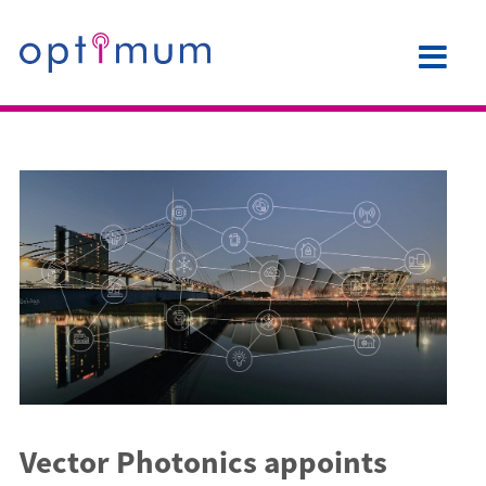
Vector Photonics appoints