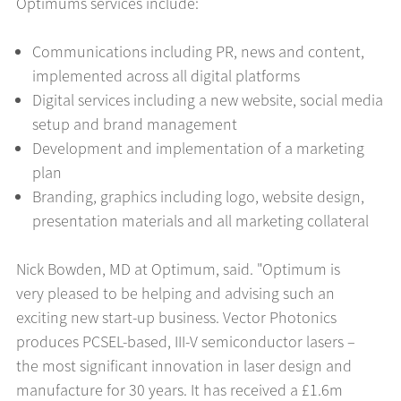
Optimums services include:
Communications including PR, news and content,
implemented across all digital platforms
Digital services including a new website, social media
setup and brand management
Development and implementation of a marketing
plan
Branding, graphics including logo, website design,
presentation materials and all marketing collateral
Nick Bowden, MD at Optimum, said. "Optimum is
very pleased to be helping and advising such an
exciting new start-up business. Vector Photonics
produces PCSEL-based, III-V semiconductor lasers –
the most significant innovation in laser design and
manufacture for 30 years. It has received a £1.6m