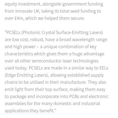
equity investment, alongside government funding
from Innovate UK, taking its total seed funding to
over £4m, which we helped them secure.
"PCSELs (Photonic Crystal Surface-Emitting Lasers)
are low cost, robust, have a broad wavelength range
and high power – a unique combination of key
characteristics which gives them a huge advantage
over all other semiconductor laser technologies
used today. PCSELs are made in a similar way to EELs
(Edge Emitting Lasers), allowing established supply
chains to be utilised in their manufacture. They also
emit light from their top surface, making them easy
to package and incorporate into PCBs and electronic
assemblies for the many domestic and industrial
applications they benefit."